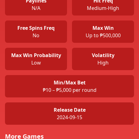
Paylines
Hit Freq
N/A
Medium-High
Free Spins Freq
Max Win
No
Up to ₱500,000
Max Win Probability
Volatility
Low
High
Min/Max Bet
₱10 – ₱5,000 per round
Release Date
2024-09-15
More Games