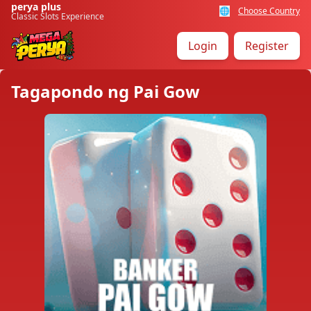
perya plus
🌐
Choose Country
Classic Slots Experience
Login
Register
Tagapondo ng Pai Gow