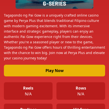
Tagapondo ng Pai Gow is a uniquely crafted online casino
game by Perya Plus that blends traditional Filipino culture
with modern gaming excitement. With its immersive
interface and strategic gameplay, players can enjoy an
authentic Pai Gow experience right from their devices.
Whether you're a seasoned player or new to the game,
Tagapondo ng Pai Gow offers hours of thrilling entertainment
with the chance to win big. Join now at Perya Plus and elevate
your casino journey today!
Play Now
Reels
Rows
N/A
N/A