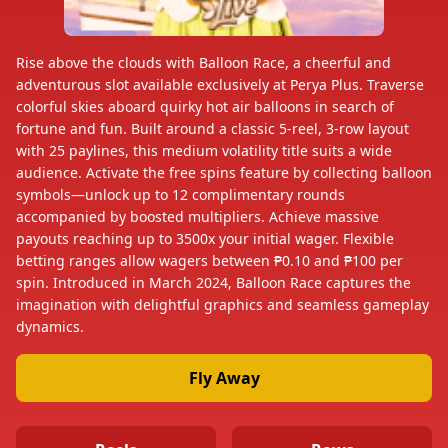
Rise above the clouds with Balloon Race, a cheerful and
adventurous slot available exclusively at Perya Plus. Traverse
colorful skies aboard quirky hot air balloons in search of
fortune and fun. Built around a classic 5-reel, 3-row layout
with 25 paylines, this medium volatility title suits a wide
audience. Activate the free spins feature by collecting balloon
symbols—unlock up to 12 complimentary rounds
accompanied by boosted multipliers. Achieve massive
payouts reaching up to 3500x your initial wager. Flexible
betting ranges allow wagers between ₱0.10 and ₱100 per
spin. Introduced in March 2024, Balloon Race captures the
imagination with delightful graphics and seamless gameplay
dynamics.
Fly Away