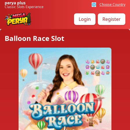
perya plus
🌐
Choose Country
Classic Slots Experience
Login
Register
Balloon Race Slot