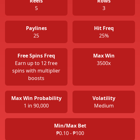
Reels
Rows
5
3
Paylines
Hit Freq
25
25%
Free Spins Freq
Max Win
Earn up to 12 free
3500x
spins with multiplier
boosts
Max Win Probability
Volatility
1 in 90,000
Medium
Min/Max Bet
₱0.10 - ₱100