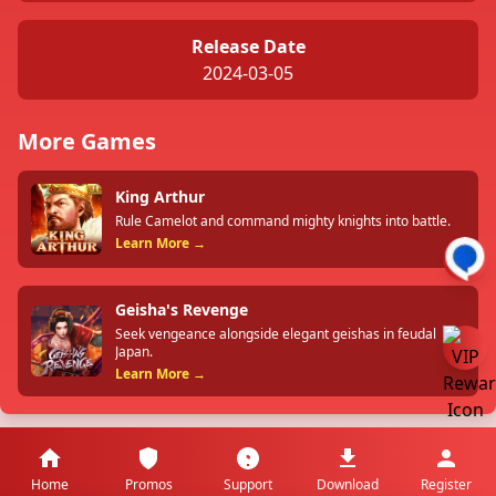
Release Date
2024-03-05
More Games
King Arthur
Rule Camelot and command mighty knights into battle.
Learn More →
Geisha's Revenge
Seek vengeance alongside elegant geishas in feudal
Japan.
Learn More →
Home
Promos
Support
Download
Register